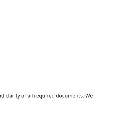
and clarity of all required documents. We