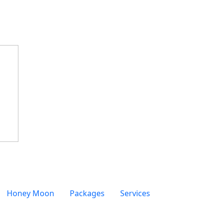
Honey Moon
Packages
Services