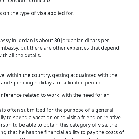
r pension certificate.
on the type of visa applied for.
bassy in Jordan is about 80 Jordanian dinars per
e embassy, but there are other expenses that depend
ith all the details.
avel within the country, getting acquainted with the
and spending holidays for a limited period.
nference related to work, with the need for an
isa is often submitted for the purpose of a general
lly to spend a vacation or to visit a friend or relative
erson to be able to obtain this category of visa, the
that he has the financial ability to pay the costs of