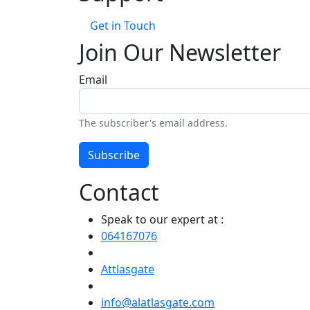
Get in Touch
Join Our Newsletter
Email
The subscriber's email address.
Subscribe
Contact
Speak to our expert at :
064167076
Attlasgate
info@alatlasgate.com