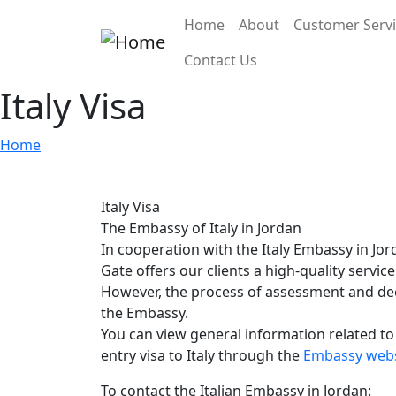
Skip to main content
Main navigation
Home
About
Customer Serv
Contact Us
Italy Visa
Home
Italy Visa
The Embassy of Italy in Jordan
In cooperation with the Italy Embassy in Jo
Gate offers our clients a high-quality service 
However, the process of assessment and deci
the Embassy.
You can view general information related to
entry visa to Italy through the
Embassy webs
To contact the Italian Embassy in Jordan: