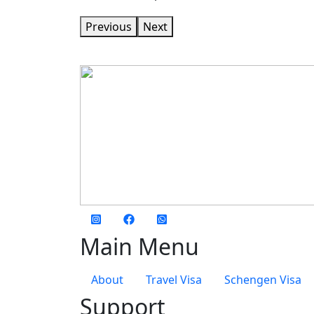
Previous
Next
social media
Main Menu
About
Travel Visa
Schengen Visa
Support