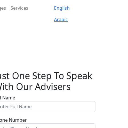
ges
Services
English
Arabic
ust One Step To Speak
ith Our Advisers
ll Name
one Number