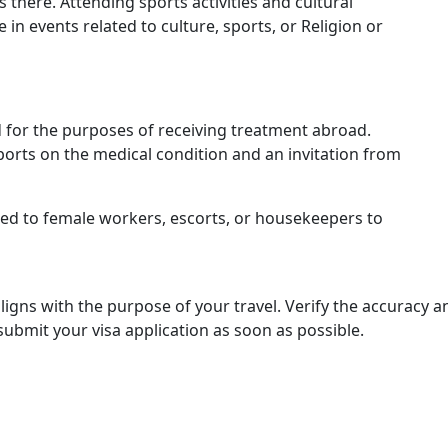
is there. Attending sports activities and cultural
e in events related to culture, sports, or Religion or
ted for the purposes of receiving treatment abroad.
orts on the medical condition and an invitation from
ted to female workers, escorts, or housekeepers to
aligns with the purpose of your travel. Verify the accuracy 
mit your visa application as soon as possible.