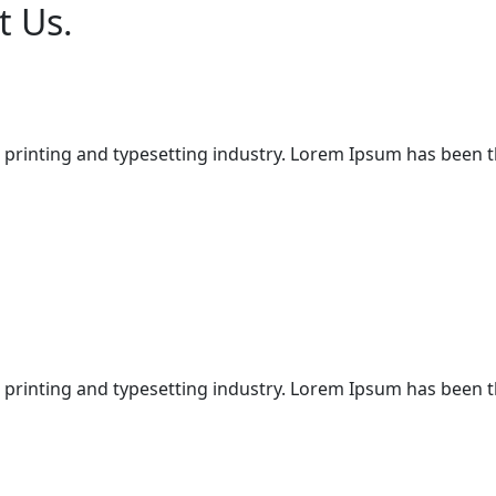
t Us.
 printing and typesetting industry. Lorem Ipsum has been 
 printing and typesetting industry. Lorem Ipsum has been 