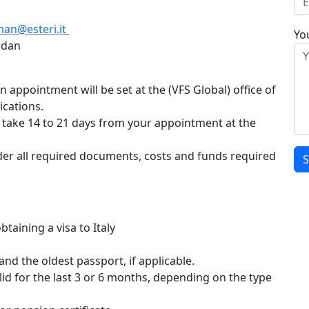
an@esteri.it
You
rdan
appointment will be set at the (VFS Global) office of
ications.
ll take 14 to 21 days from your appointment at the
sider all required documents, costs and funds required
Gjør d
aining a visa to Italy
and the oldest passport, if applicable.
d for the last 3 or 6 months, depending on the type