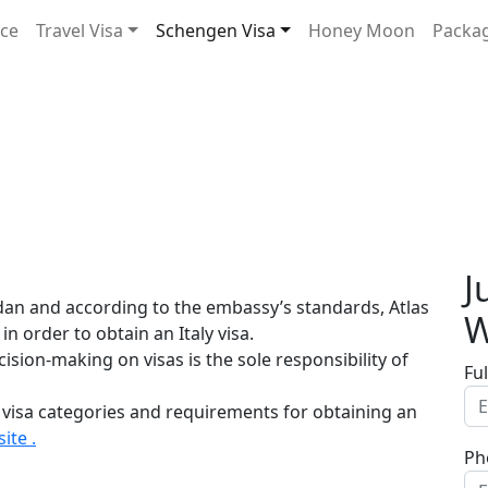
ice
Travel Visa
Schengen Visa
Honey Moon
Packa
J
rdan and according to the embassy’s standards, Atlas
W
in order to obtain an Italy visa.
sion-making on visas is the sole responsibility of
Fu
 visa categories and requirements for obtaining an
ite .
Ph