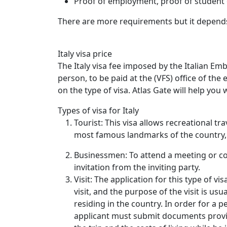
Proof of employment, proof of student o
There are more requirements but it depends 
Italy visa price
The Italy visa fee imposed by the Italian Em
person, to be paid at the (VFS) office of th
on the type of visa. Atlas Gate will help you w
Types of visa for Italy
Tourist: This visa allows recreational tr
most famous landmarks of the country, 
Businessmen: To attend a meeting or co
invitation from the inviting party.
Visit: The application for this type of v
visit, and the purpose of the visit is usua
residing in the country. In order for a p
applicant must submit documents proving 