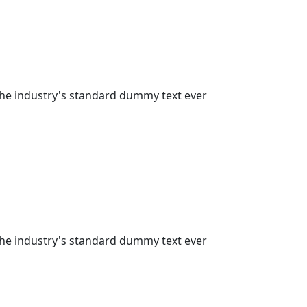
the industry's standard dummy text ever
the industry's standard dummy text ever