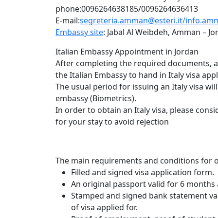
phone:0096264638185/0096264636413
E-mail:
segreteria.amman@esteri.it/
info.amm
Embassy site
: Jabal Al Weibdeh, Amman – Jo
Italian Embassy Appointment in Jordan
After completing the required documents, an 
the Italian Embassy to hand in Italy visa appl
The usual period for issuing an Italy visa wi
embassy (Biometrics).
In order to obtain an Italy visa, please con
for your stay to avoid rejection
The main requirements and conditions for obt
Filled and signed visa application form.
An original passport valid for 6 months 
Stamped and signed bank statement vali
of visa applied for.