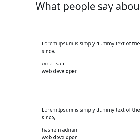
What people say abou
Lorem Ipsum is simply dummy text of the
since,
omar safi
web developer
Lorem Ipsum is simply dummy text of the
since,
hashem adnan
web developer