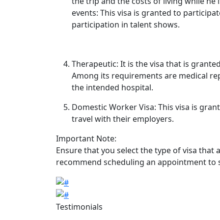
the trip and the costs of living while he 
events: This visa is granted to participat
participation in talent shows.
Therapeutic: It is the visa that is gran
Among its requirements are medical rep
the intended hospital.
Domestic Worker Visa: This visa is gran
travel with their employers.
Important Note:
Ensure that you select the type of visa that 
recommend scheduling an appointment to sub
Image
Image
Testimonials