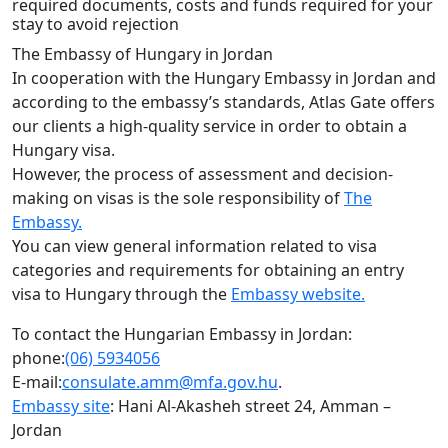
required documents, costs and funds required for your
stay to avoid rejection
The Embassy of Hungary in Jordan
In cooperation with the Hungary Embassy in Jordan and
according to the embassy’s standards, Atlas Gate offers
our clients a high-quality service in order to obtain a
Hungary visa.
However, the process of assessment and decision-
making on visas is the sole responsibility of
The
Embassy.
You can view general information related to visa
categories and requirements for obtaining an entry
visa to Hungary through the
Embassy website.
To contact the Hungarian Embassy in Jordan:
phone:
(06) 5934056
E-mail:
consulate.amm@mfa.gov.hu
.
Embassy site
: Hani Al-Akasheh street 24, Amman –
Jordan