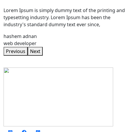
Lorem Ipsum is simply dummy text of the printing and
typesetting industry. Lorem Ipsum has been the
industry's standard dummy text ever since,
hashem adnan
web developer
Previous
Next
social media