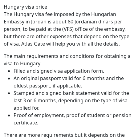
Hungary visa price
The Hungary visa fee imposed by the Hungarian
Embassy in Jordan is about 80 Jordanian dinars per
person, to be paid at the (VFS) office of the embassy,
but there are other expenses that depend on the type
of visa. Atlas Gate will help you with all the details.
The main requirements and conditions for obtaining a
visa to Hungary
Filled and signed visa application form.
An original passport valid for 6 months and the
oldest passport, if applicable.
Stamped and signed bank statement valid for the
last 3 or 6 months, depending on the type of visa
applied for.
Proof of employment, proof of student or pension
certificate.
There are more requirements but it depends on the