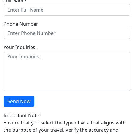
Full Name
Phone Number
Your Inquiries..
Send Now
Important Note:
Ensure that you select the type of visa that aligns with
the purpose of your travel. Verify the accuracy and