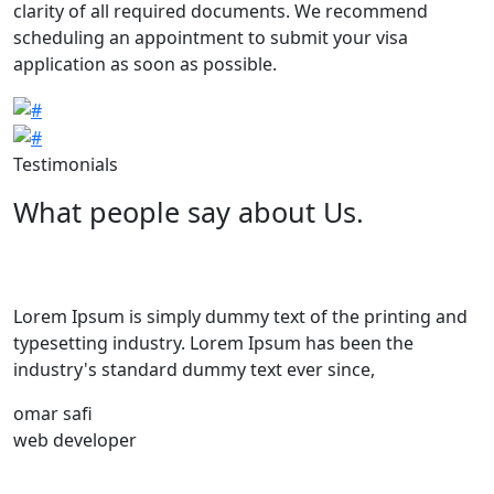
clarity of all required documents. We recommend
scheduling an appointment to submit your visa
application as soon as possible.
Image
Image
Testimonials
What people say about Us.
Lorem Ipsum is simply dummy text of the printing and
typesetting industry. Lorem Ipsum has been the
industry's standard dummy text ever since,
omar safi
web developer