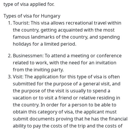
type of visa applied for.
Types of visa for Hungary
Tourist: This visa allows recreational travel within
the country, getting acquainted with the most
famous landmarks of the country, and spending
holidays for a limited period.
Businessmen: To attend a meeting or conference
related to work, with the need for an invitation
from the inviting party.
Visit: The application for this type of visa is often
submitted for the purpose of a general visit, and
the purpose of the visit is usually to spend a
vacation or to visit a friend or relative residing in
the country. In order for a person to be able to
obtain this category of visa, the applicant must
submit documents proving that he has the financial
ability to pay the costs of the trip and the costs of