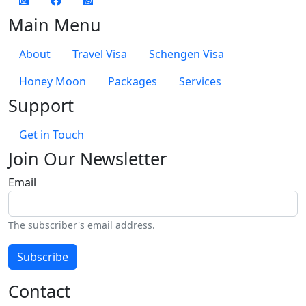
Main Menu
About
Travel Visa
Schengen Visa
Honey Moon
Packages
Services
Support
Get in Touch
Join Our Newsletter
Email
The subscriber's email address.
Subscribe
Contact