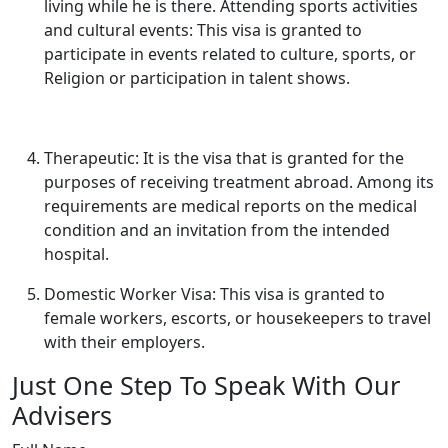
living while he is there. Attending sports activities
and cultural events: This visa is granted to
participate in events related to culture, sports, or
Religion or participation in talent shows.
Therapeutic: It is the visa that is granted for the
purposes of receiving treatment abroad. Among its
requirements are medical reports on the medical
condition and an invitation from the intended
hospital.
Domestic Worker Visa: This visa is granted to
female workers, escorts, or housekeepers to travel
with their employers.
Just One Step To Speak With Our
Advisers