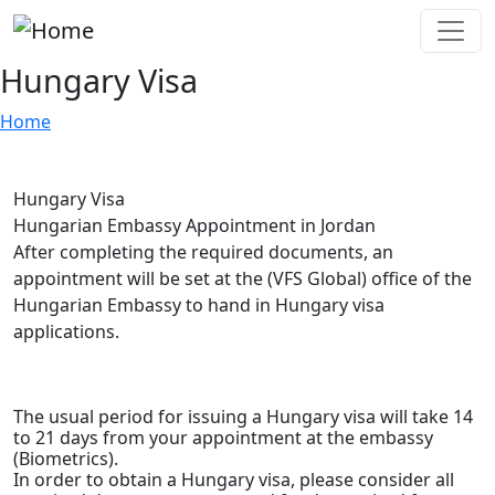
Skip to main content
Hungary Visa
Home
Hungary Visa
Hungarian Embassy Appointment in Jordan
After completing the required documents, an
appointment will be set at the (VFS Global) office of the
Hungarian Embassy to hand in Hungary visa
applications.
D
The usual period for issuing a Hungary visa will take 14
to 21 days from your appointment at the embassy
(Biometrics).
In order to obtain a Hungary visa, please consider all