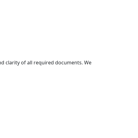
and clarity of all required documents. We