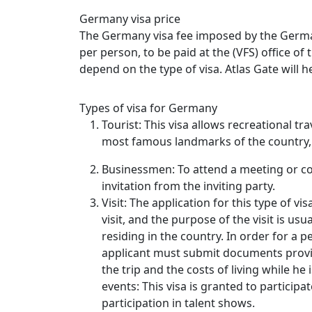
Germany visa price
The Germany visa fee imposed by the Germa
per person, to be paid at the (VFS) office o
depend on the type of visa. Atlas Gate will he
Types of visa for Germany
Tourist: This visa allows recreational tr
most famous landmarks of the country, 
Businessmen: To attend a meeting or co
invitation from the inviting party.
Visit: The application for this type of v
visit, and the purpose of the visit is usua
residing in the country. In order for a p
applicant must submit documents proving 
the trip and the costs of living while he 
events: This visa is granted to participat
participation in talent shows.