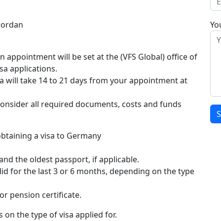
Jordan
You
esta ha en lösning som inte bara är effektiv utan
d. Vi förstår att snabbhet är en avgörande faktor och
appointment will be set at the (VFS Global) office of
 att möta kundernas höga krav på effektivitet.
a applications.
 lita på att din order hanteras professionellt från
a will take 14 to 21 days from your appointment at
ra snabbt
hos oss och förvänta dig en leverans som
 är att du ska få tillgång till din behandling utan
consider all required documents, costs and funds
btaining a visa to Germany
and the oldest passport, if applicable.
d for the last 3 or 6 months, depending on the type
r pension certificate.
on the type of visa applied for.