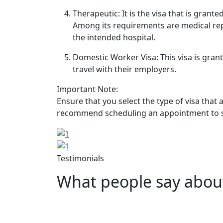
Therapeutic: It is the visa that is gran
Among its requirements are medical rep
the intended hospital.
Domestic Worker Visa: This visa is gran
travel with their employers.
Important Note:
Ensure that you select the type of visa that 
recommend scheduling an appointment to sub
Image
Image
Testimonials
What people say abou