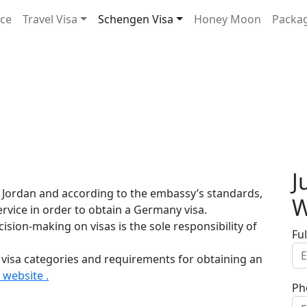
ice
Travel Visa
Schengen Visa
Honey Moon
Packa
J
 Jordan and according to the embassy’s standards,
W
service in order to obtain a Germany visa.
sion-making on visas is the sole responsibility of
Fu
 visa categories and requirements for obtaining an
website .
Ph