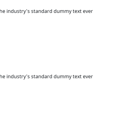
the industry's standard dummy text ever
the industry's standard dummy text ever