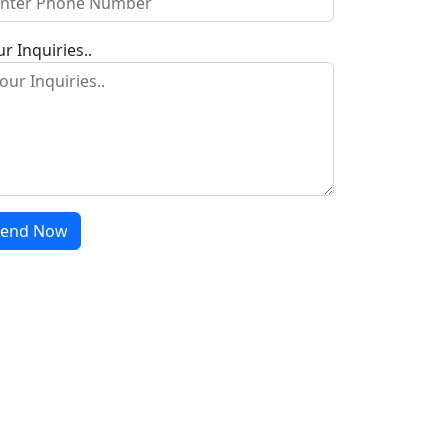
r Inquiries..
Send Now