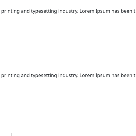
 printing and typesetting industry. Lorem Ipsum has been 
 printing and typesetting industry. Lorem Ipsum has been 