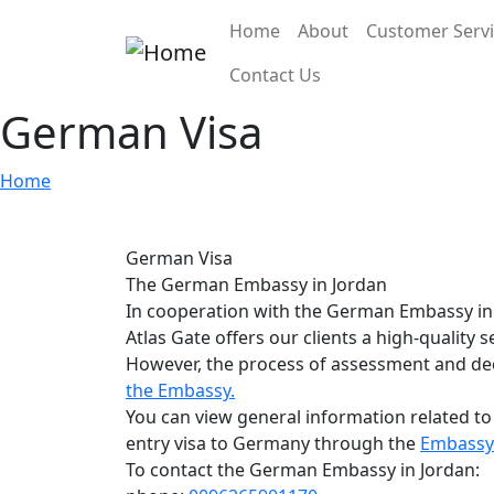
Skip to main content
Main navigation
Home
About
Customer Serv
Contact Us
German Visa
Home
German Visa
The German Embassy in Jordan
In cooperation with the German Embassy in
Atlas Gate offers our clients a high-quality 
However, the process of assessment and deci
the Embassy.
You can view general information related to
entry visa to Germany through the
Embassy 
To contact the German Embassy in Jordan: