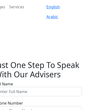
ges
Services
English
Arabic
ust One Step To Speak
ith Our Advisers
ll Name
one Number