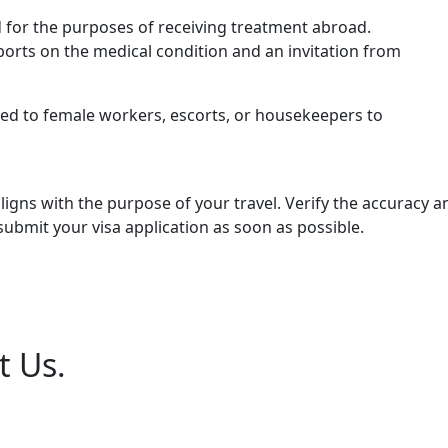
ted for the purposes of receiving treatment abroad.
orts on the medical condition and an invitation from
ted to female workers, escorts, or housekeepers to
aligns with the purpose of your travel. Verify the accuracy 
mit your visa application as soon as possible.
t Us.