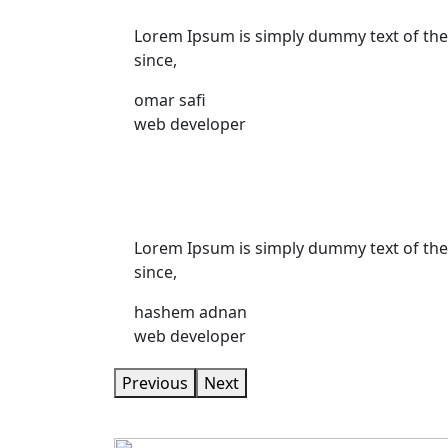
Lorem Ipsum is simply dummy text of the
since,
omar safi
web developer
Lorem Ipsum is simply dummy text of the
since,
hashem adnan
web developer
Previous
Next