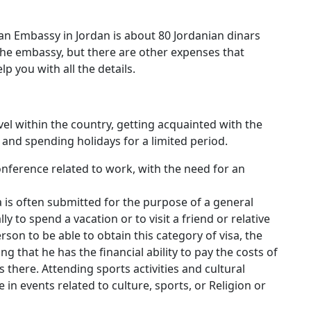
n Embassy in Jordan is about 80 Jordanian dinars
f the embassy, but there are other expenses that
lp you with all the details.
avel within the country, getting acquainted with the
and spending holidays for a limited period.
nference related to work, with the need for an
isa is often submitted for the purpose of a general
lly to spend a vacation or to visit a friend or relative
erson to be able to obtain this category of visa, the
that he has the financial ability to pay the costs of
is there. Attending sports activities and cultural
e in events related to culture, sports, or Religion or