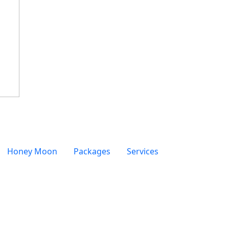
Honey Moon
Packages
Services