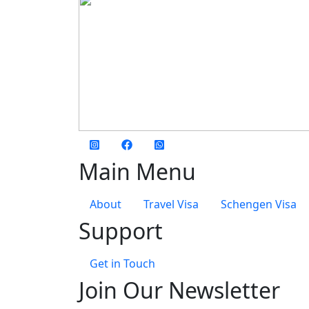
social media
Main Menu
About
Travel Visa
Schengen Visa
Support
Get in Touch
Join Our Newsletter