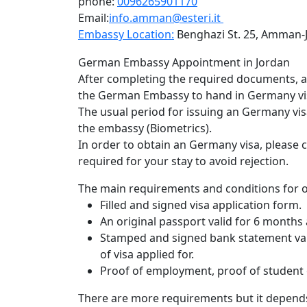
phone:
0096265901170
Email:
info.amman@esteri.it
Embassy Location:
Benghazi St. 25, Amman-
När behovet av potensstöd uppstår vill de fl
German Embassy Appointment in Jordan
också levereras med kortast möjliga vänteti
After completing the required documents, an 
har därför optimerat våra logistikflöden för
the German Embassy to hand in Germany vis
Genom att välja en erfaren leverantör kan du
The usual period for issuing an Germany vis
början till slut. Du kan med fördel
köp Levit
the embassy (Biometrics).
prioriterar både tempo och säkerhet. Vårt mål
In order to obtain an Germany visa, please 
onödiga dröjsmål i vardagen.
required for your stay to avoid rejection.
The main requirements and conditions for o
Filled and signed visa application form.
An original passport valid for 6 months 
Stamped and signed bank statement vali
of visa applied for.
Proof of employment, proof of student o
There are more requirements but it depends 